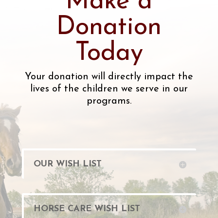
Make a
Donation
Today
Your donation will directly impact the
lives of the children we serve in our
programs.
OUR WISH LIST
HORSE CARE WISH LIST