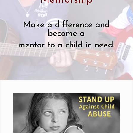
Mentorship
Make a difference and
become a
mentor to a child in need.