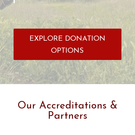
EXPLORE DONATION
OPTIONS
Our Accreditations &
Partners