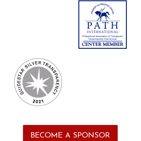
BECOME A SPONSOR