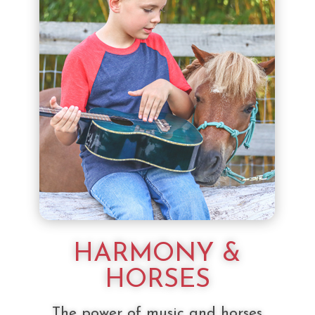
HARMONY &
HORSES
The power of music and horses