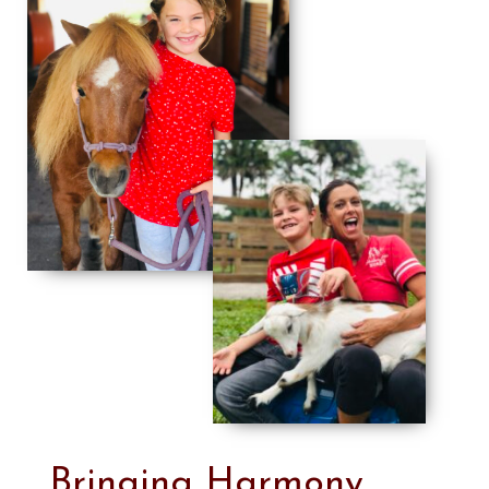
Bringing Harmony,