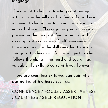
language.
If you want to build a trusting relationship
with a horse, he will need to feel safe and you
will need to learn how to communicate in his
nonverbal world. This requires you to become
present in the moment, find patience and
develop a strong sense of self awareness.
Once you acquire the skills needed to reach
this goal, the horse will follow you just like he
follows the alpha in his herd and you will gain
valuable life skills to carry with you forever.
There are countless skills you can gain when
partnering with a horse such as:
CONFIDENCE / FOCUS / ASSERTIVENESS
/ CALMNESS / SELF REGULATION