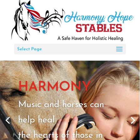
Select Page
HARMONY
Music and horses can
help heal
the hearts of those in