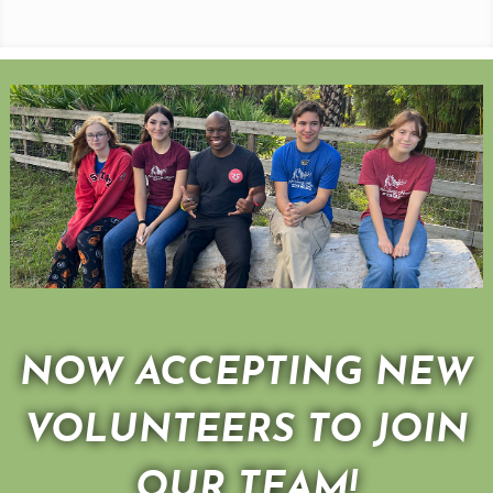
NOW ACCEPTING NEW
VOLUNTEERS TO JOIN
OUR TEAM!