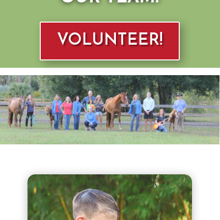
VOLUNTEER!