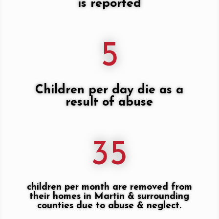
is reported
5
Children per day die as a
result of abuse
35
children per month are removed from
their homes in Martin & surrounding
counties due to abuse & neglect.