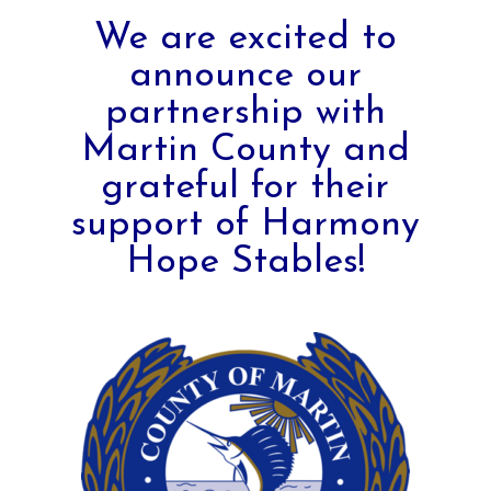
We are excited to
announce our
partnership with
Martin County and
grateful for their
support of Harmony
Hope Stables!