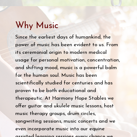
Why Music
Since the earliest days of humankind, the
power of music has been evident to us. From
its ceremonial origin to modern medical
usage for personal motivation, concentration,
and shifting mood, music is a powerful balm
for the human soul. Music has been
scientifically studied for centuries and has
proven to be both educational and
therapeutic. At Harmony Hope Stables we
offer guitar and ukulele music lessons, host
music therapy groups, drum circles,
songwriting sessions, music concerts and we
even incorporate music into our equine
assisted learning sessions every chance we