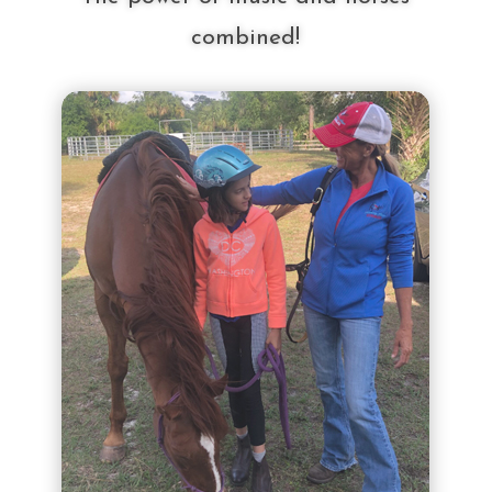
combined!