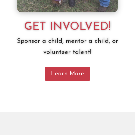
GET INVOLVED!
Sponsor a child, mentor a child, or
volunteer talent!
Learn More