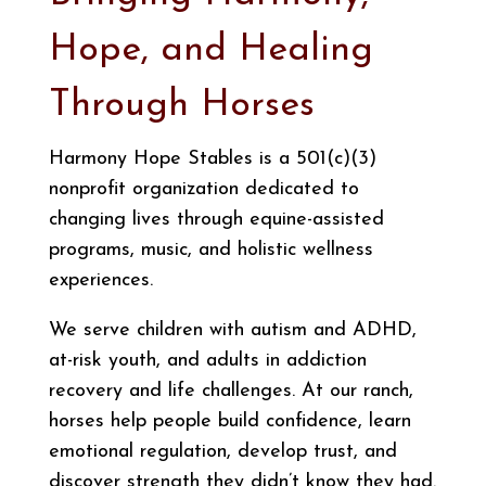
Hope, and Healing
Through Horses
Harmony Hope Stables is a 501(c)(3)
nonprofit organization dedicated to
changing lives through equine-assisted
programs, music, and holistic wellness
experiences.
We serve children with autism and ADHD,
at-risk youth, and adults in addiction
recovery and life challenges. At our ranch,
horses help people build confidence, learn
emotional regulation, develop trust, and
discover strength they didn’t know they had.