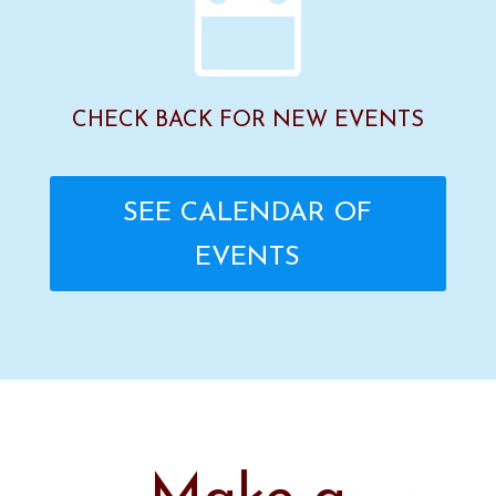

CHECK BACK FOR NEW EVENTS
SEE CALENDAR OF
EVENTS