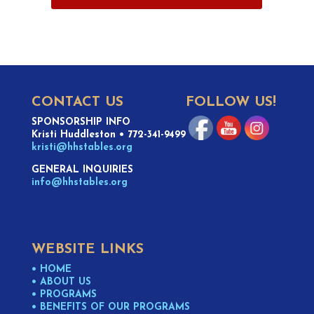
CONTACT US
FOLLOW US!
SPONSORSHIP INFO
Kristi Huddleston
•
772-341-9499
kristi@hhstables.org
GENERAL INQUIRIES
info@hhstables.org
WEBSITE LINKS
• HOME
• ABOUT US
• PROGRAMS
• BENEFITS OF OUR PROGRAMS