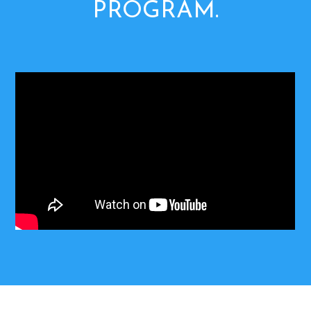
PROGRAM.