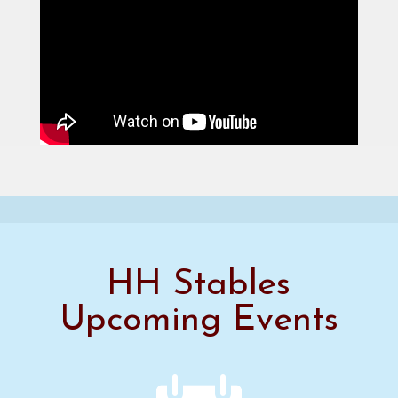
HH Stables
Upcoming Events