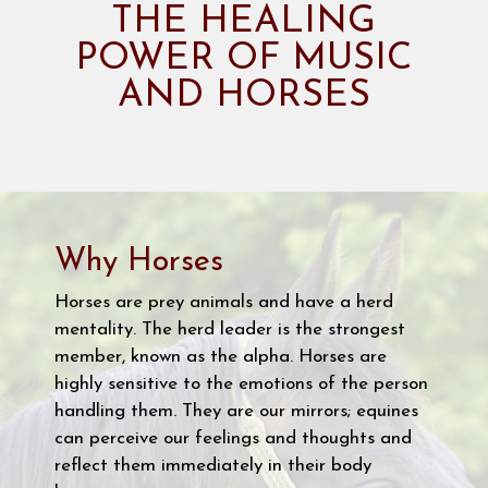
THE HEALING
POWER OF MUSIC
AND HORSES
Why Horses
Horses are prey animals and have a herd
mentality. The herd leader is the strongest
member, known as the alpha. Horses are
highly sensitive to the emotions of the person
handling them. They are our mirrors; equines
can perceive our feelings and thoughts and
reflect them immediately in their body