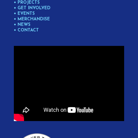
• PROJECTS
• GET INVOLVED
• EVENTS
• MERCHANDISE
• NEWS
• CONTACT