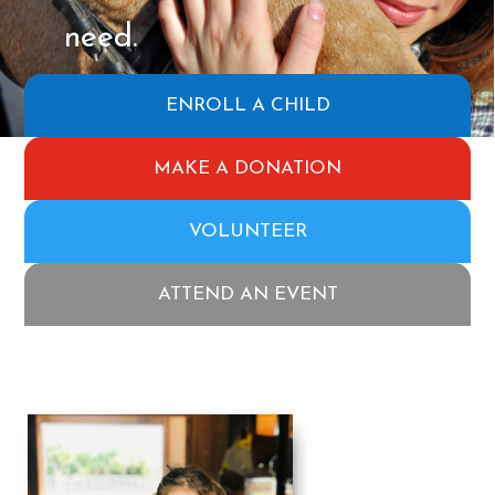
need.
ENROLL A CHILD
MAKE A DONATION
VOLUNTEER
ATTEND AN EVENT