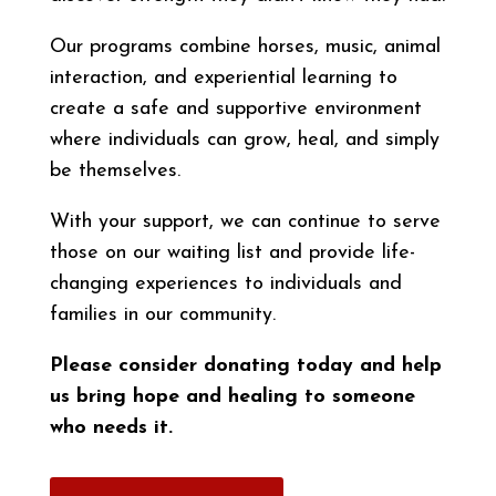
Our programs combine horses, music, animal
interaction, and experiential learning to
create a safe and supportive environment
where individuals can grow, heal, and simply
be themselves.
With your support, we can continue to serve
those on our waiting list and provide life-
changing experiences to individuals and
families in our community.
Please consider donating today and help
us bring hope and healing to someone
who needs it.