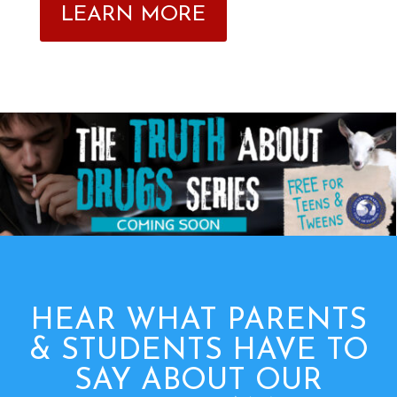
LEARN MORE
HEAR WHAT PARENTS
& STUDENTS HAVE TO
SAY ABOUT OUR