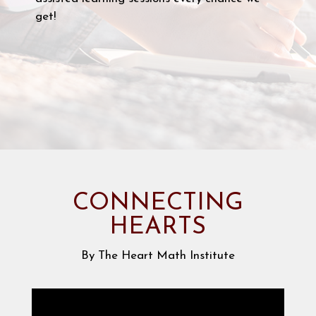
get!
CONNECTING
HEARTS
By The Heart Math Institute