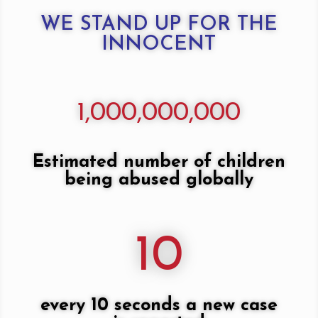
WE STAND UP FOR THE
INNOCENT
1,000,000,000
Estimated number of children
being abused globally
10
every 10 seconds a new case